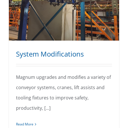
System Modifications
Magnum upgrades and modifies a variety of
conveyor systems, cranes, lift assists and
System Modifications
tooling fixtures to improve safety,
productivity, [...]
Read More