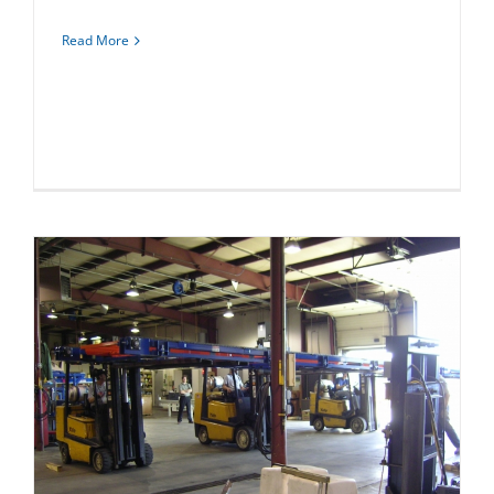
Read More