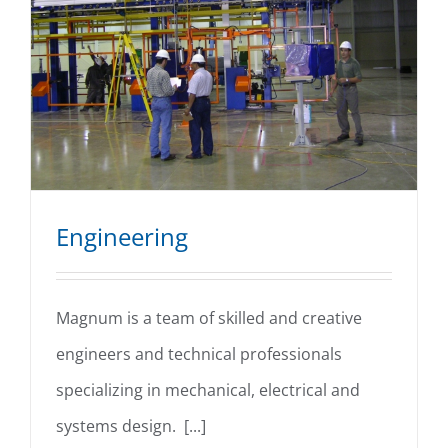
Engineering
Magnum is a team of skilled and creative
engineers and technical professionals
Engineering
specializing in mechanical, electrical and
systems design. [...]