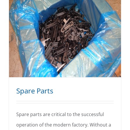
Spare Parts
Spare parts are critical to the successful
operation of the modern factory. Without a
Spare Parts