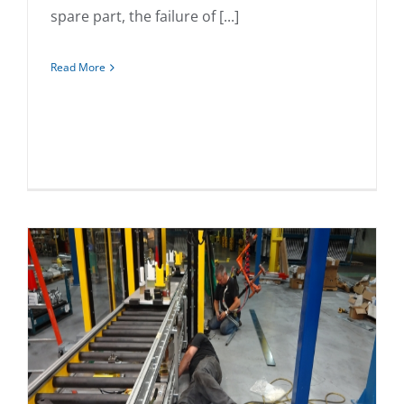
spare part, the failure of [...]
Read More