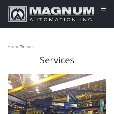
Skip
to
content
Home
/
Services
Services