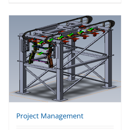
Project Management