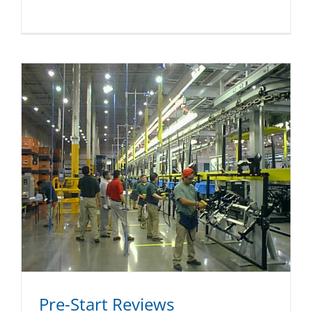
Pre-Start Reviews