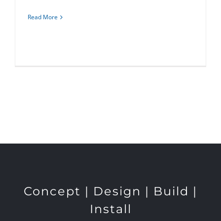
Read More
Concept | Design | Build |
Install