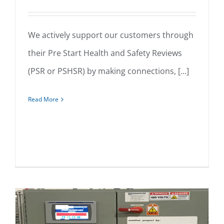
We actively support our customers through
their Pre Start Health and Safety Reviews
Pre-Start Reviews
(PSR or PSHSR) by making connections, [...]
Read More