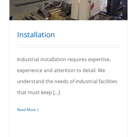
Installation
Industrial installation requires expertise,
experience and attention to detail. We
Installation
understand the needs of industrial facilities
that must keep [...]
Read More