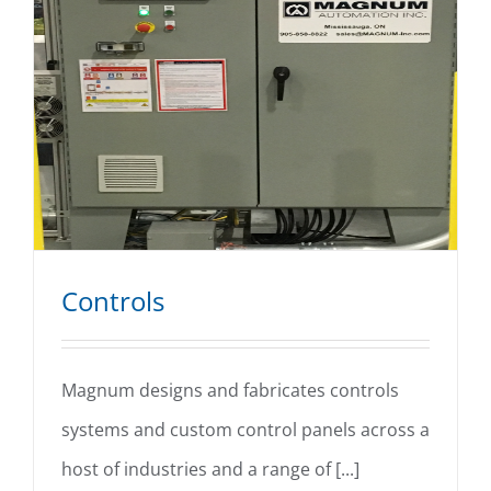
Controls
Magnum designs and fabricates controls
systems and custom control panels across a
Controls
host of industries and a range of [...]