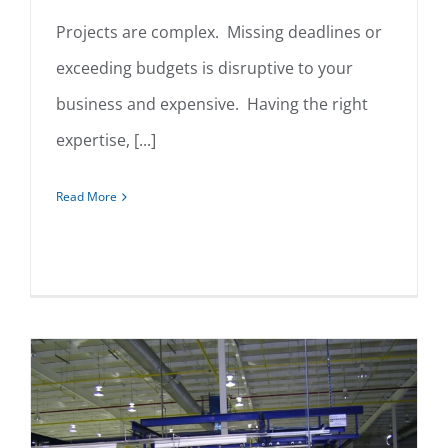
Projects are complex. Missing deadlines or
exceeding budgets is disruptive to your
Project Management
business and expensive. Having the right
expertise, [...]
Read More