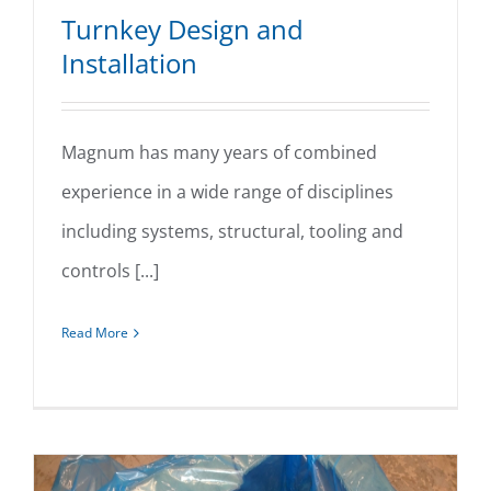
Turnkey Design and
Installation
Magnum has many years of combined
Turnkey Design and Installation
experience in a wide range of disciplines
including systems, structural, tooling and
controls [...]
Read More