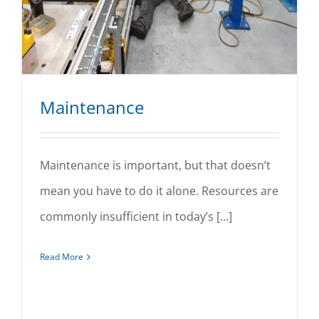
Maintenance
Maintenance is important, but that doesn’t
mean you have to do it alone. Resources are
Maintenance
commonly insufficient in today’s [...]
Read More