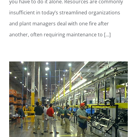
you have to do it alone. Resources are commonly
insufficient in today’s streamlined organizations
and plant managers deal with one fire after
another, often requiring maintenance to [...]