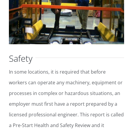
Safety
In some locations, it is required that before
workers can operate any machinery, equipment or
processes in complex or hazardous situations, an
employer must first have a report prepared by a
licensed professional engineer. This report is called
a Pre-Start Health and Safety Review and it