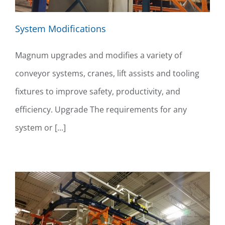
System Modifications
Magnum upgrades and modifies a variety of
conveyor systems, cranes, lift assists and tooling
fixtures to improve safety, productivity, and
efficiency. Upgrade The requirements for any
system or [...]