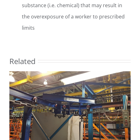
substance (i.e. chemical) that may result in
the overexposure of a worker to prescribed
limits
Related