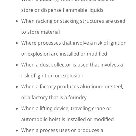
store or dispense flammable liquids
When racking or stacking structures are used
to store material
Where processes that involve a risk of ignition
or explosion are installed or modified
When a dust collector is used that involves a
risk of ignition or explosion
When a factory produces aluminum or steel,
or a factory that is a foundry
When a lifting device, traveling crane or
automobile hoist is installed or modified
When a process uses or produces a