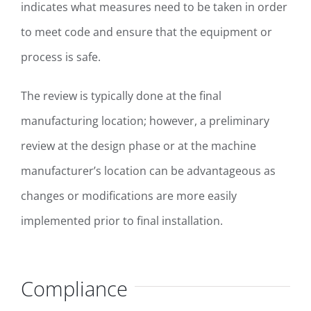
indicates what measures need to be taken in order
to meet code and ensure that the equipment or
process is safe.
The review is typically done at the final
manufacturing location; however, a preliminary
review at the design phase or at the machine
manufacturer’s location can be advantageous as
changes or modifications are more easily
implemented prior to final installation.
Compliance