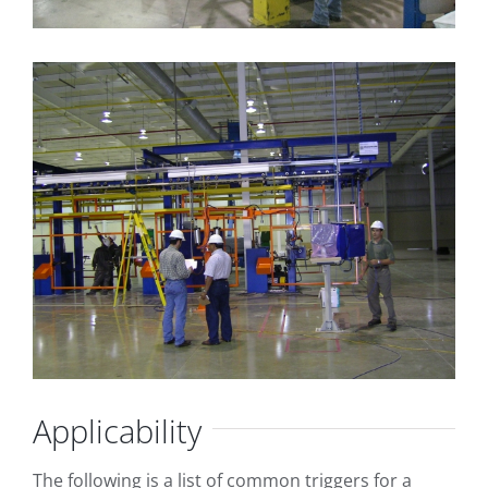
Applicability
The following is a list of common triggers for a