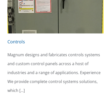
Controls
Magnum designs and fabricates controls systems
and custom control panels across a host of
industries and a range of applications. Experience
We provide complete control systems solutions,
which [...]