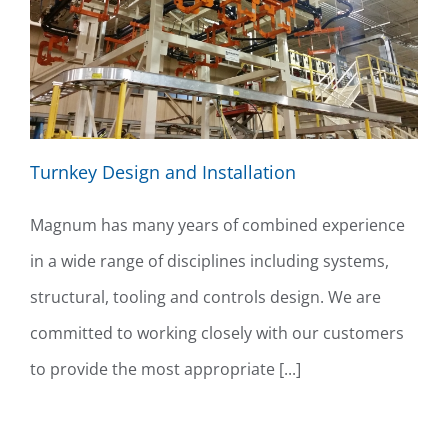
Turnkey Design and Installation
Magnum has many years of combined experience
in a wide range of disciplines including systems,
structural, tooling and controls design. We are
committed to working closely with our customers
to provide the most appropriate [...]