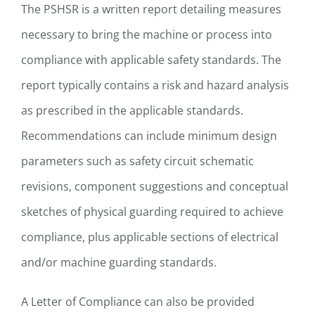
The PSHSR is a written report detailing measures
necessary to bring the machine or process into
compliance with applicable safety standards. The
report typically contains a risk and hazard analysis
as prescribed in the applicable standards.
Recommendations can include minimum design
parameters such as safety circuit schematic
revisions, component suggestions and conceptual
sketches of physical guarding required to achieve
compliance, plus applicable sections of electrical
and/or machine guarding standards.
A Letter of Compliance can also be provided