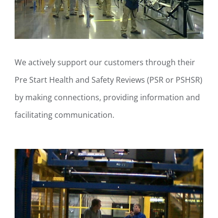
We actively support our customers through their
Pre Start Health and Safety Reviews (PSR or PSHSR)
by making connections, providing information and
facilitating communication.