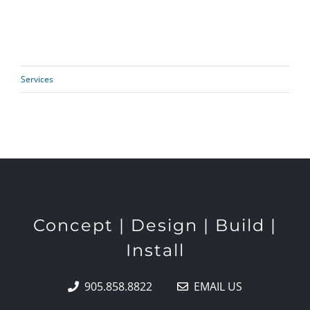
Services
Concept | Design | Build |
Install
905.858.8822
EMAIL US