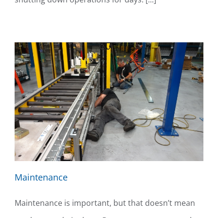
Maintenance
Maintenance is important, but that doesn’t mean