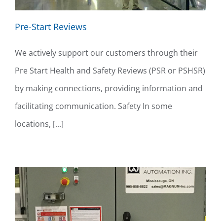
Pre-Start Reviews
We actively support our customers through their
Pre Start Health and Safety Reviews (PSR or PSHSR)
by making connections, providing information and
facilitating communication. Safety In some
locations, [...]