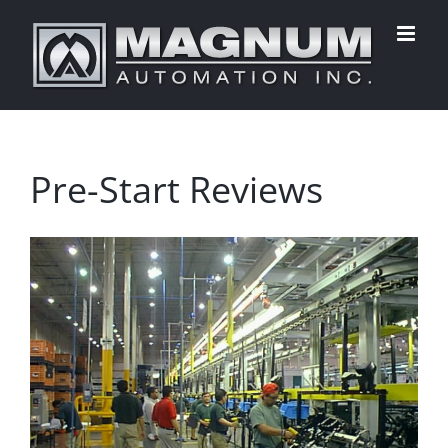
Skip
to
content
Pre-Start Reviews
View
Larger
Image