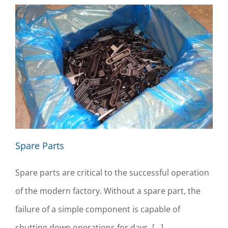
Spare Parts
Spare parts are critical to the successful operation
of the modern factory. Without a spare part, the
failure of a simple component is capable of
shutting down operations for days. [...]