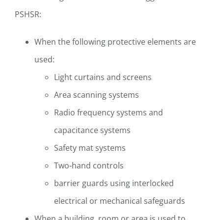
PSHSR:
When the following protective elements are
used:
Light curtains and screens
Area scanning systems
Radio frequency systems and
capacitance systems
Safety mat systems
Two-hand controls
barrier guards using interlocked
electrical or mechanical safeguards
When a building, room or area is used to