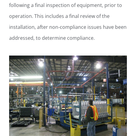
following a final inspection of equipment, prior to
operation. This includes a final review of the
installation, after non-compliance issues have been
addressed, to determine compliance.