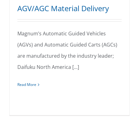
AGV/AGC Material Delivery
Magnum’s Automatic Guided Vehicles
(AGVs) and Automatic Guided Carts (AGCs)
AGV/AGC Material Delivery
are manufactured by the industry leader;
Daifuku North America [...]
Read More