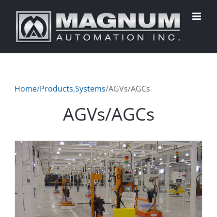
Skip
to
content
Home
/
Products
,
Systems
/
AGVs/AGCs
AGVs/AGCs