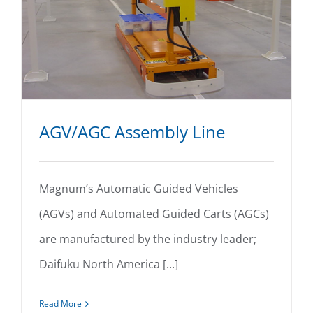
AGV/AGC Assembly Line
Magnum’s Automatic Guided Vehicles
(AGVs) and Automated Guided Carts (AGCs)
AGV/AGC Assembly Line
are manufactured by the industry leader;
Daifuku North America [...]
Read More