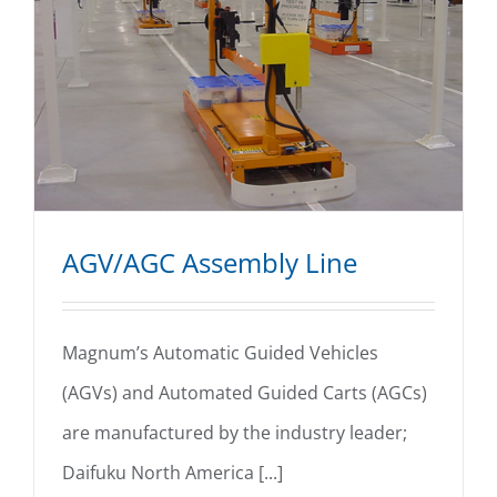
AGV/AGC Assembly Line
Magnum’s Automatic Guided Vehicles
(AGVs) and Automated Guided Carts (AGCs)
AGV/AGC Assembly Line
are manufactured by the industry leader;
Daifuku North America [...]