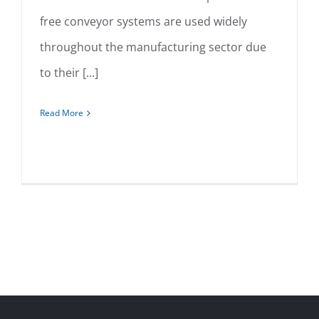
free conveyor systems are used widely
Overhead
throughout the manufacturing sector due
to their [...]
Read More