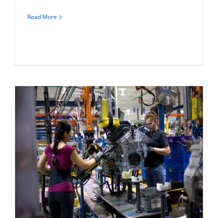
Read More