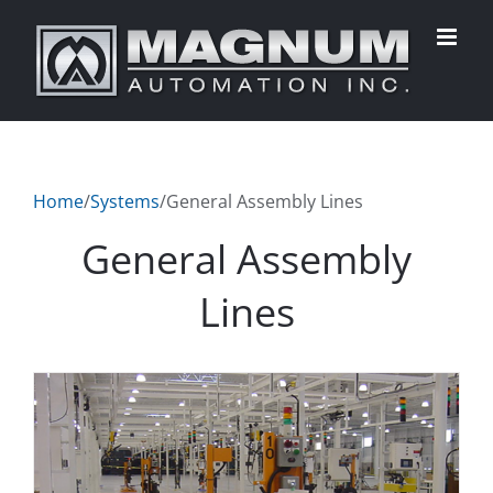
Skip
to
content
Home
/
Systems
/
General Assembly Lines
General Assembly
Lines