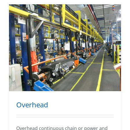
Overhead
Overhead continuous chain or power and