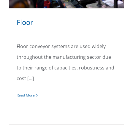
Floor
Floor conveyor systems are used widely
throughout the manufacturing sector due
Floor
to their range of capacities, robustness and
cost [...]
Read More