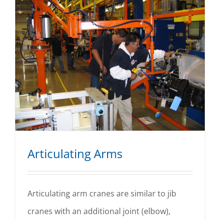
Articulating Arms
Articulating arm cranes are similar to jib
cranes with an additional joint (elbow),
Articulating Arms