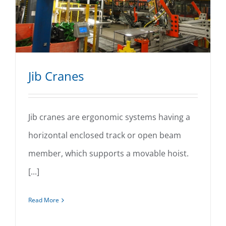
Jib Cranes
Jib cranes are ergonomic systems having a
horizontal enclosed track or open beam
Jib Cranes
member, which supports a movable hoist.
[...]
Read More