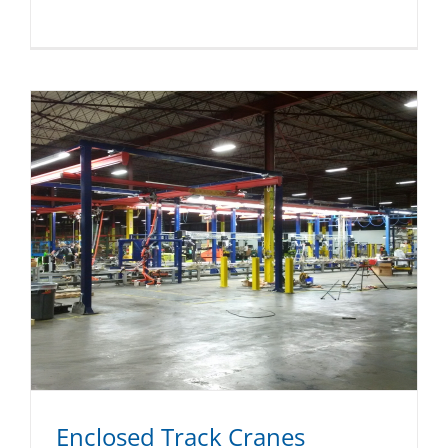
Enclosed Track Cranes