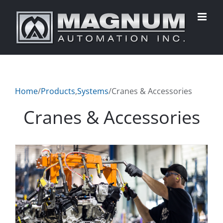
Skip
to
content
Home
/
Products
,
Systems
/
Cranes & Accessories
Cranes & Accessories