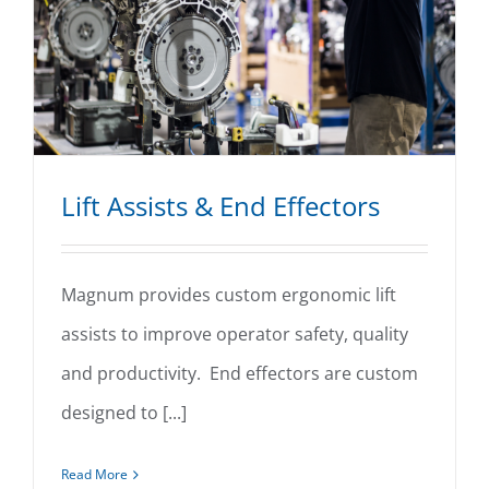
Lift Assists & End Effectors
Magnum provides custom ergonomic lift
assists to improve operator safety, quality
Lift Assists & End Effectors
and productivity. End effectors are custom
designed to [...]
Read More