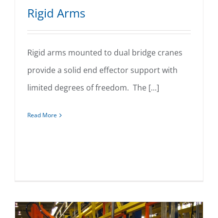
Rigid Arms
Rigid arms mounted to dual bridge cranes
provide a solid end effector support with
Rigid Arms
limited degrees of freedom. The [...]
Read More