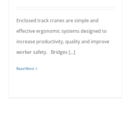
Enclosed track cranes are simple and
effective ergonomic systems designed to
Enclosed Track Cranes
increase productivity, quality and improve
worker safety. Bridges [...]
Read More