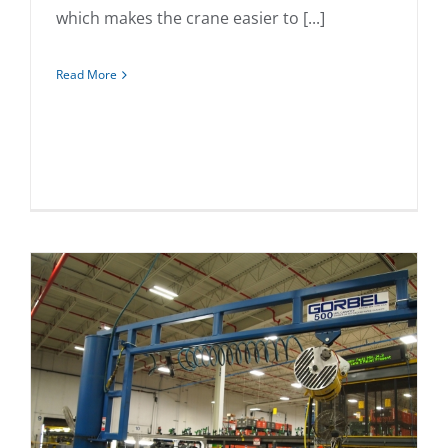
which makes the crane easier to [...]
Read More