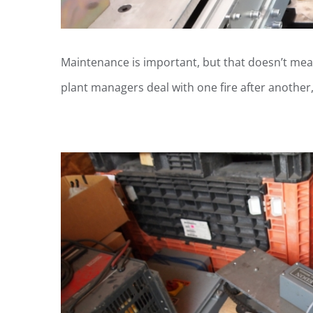
Maintenance is important, but that doesn’t mea
plant managers deal with one fire after another