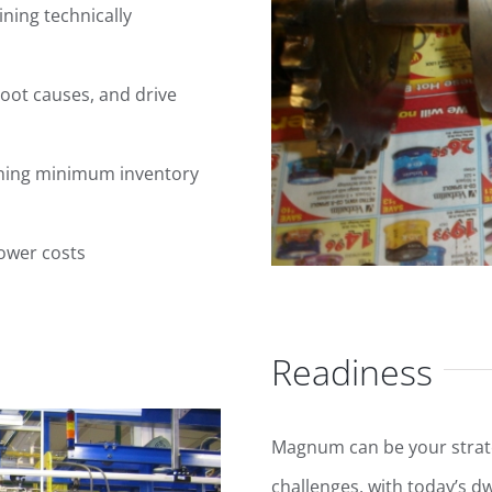
aining technically
root causes, and drive
aining minimum inventory
lower costs
Readiness
Magnum can be your strat
challenges, with today’s d