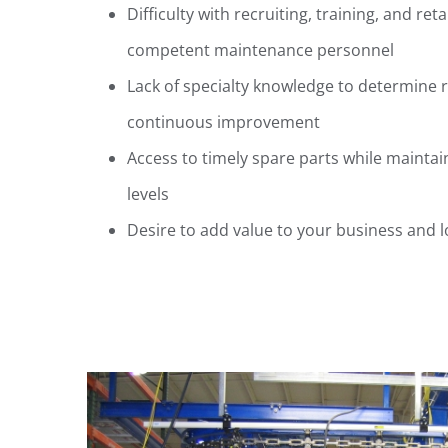
Difficulty with recruiting, training, and ret
competent maintenance personnel
Lack of specialty knowledge to determine 
continuous improvement
Access to timely spare parts while maint
levels
Desire to add value to your business and 