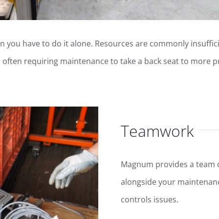
n you have to do it alone. Resources are commonly insuffici
, often requiring maintenance to take a back seat to more p
Teamwork
Magnum provides a team of
alongside your maintenanc
controls issues.