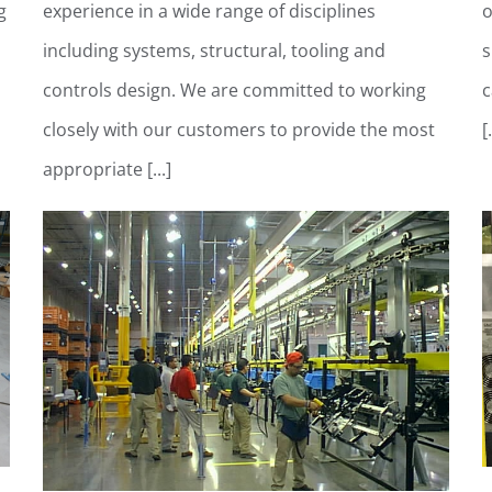
g
experience in a wide range of disciplines
o
including systems, structural, tooling and
s
controls design. We are committed to working
c
closely with our customers to provide the most
[.
appropriate [...]