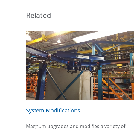
Related
System Modifications
Magnum upgrades and modifies a variety of