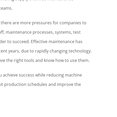
 teams.
, there are more pressures for companies to
taff, maintenance processes, systems, test
der to succeed. Effective maintenance has
ecent years, due to rapidly changing technology.
ave the right tools and know how to use them.
u achieve success while reducing machine
it production schedules and improve the