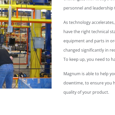
personnel and leadership
As technology accelerates
have the right technical s
equipment and parts in or
changed significantly in r
To keep up, you need to h
Magnum is able to help yo
downtime, to ensure you h
quality of your product.