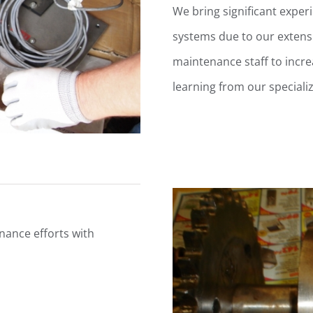
We bring significant exper
systems due to our extensi
maintenance staff to increa
learning from our special
ance efforts with