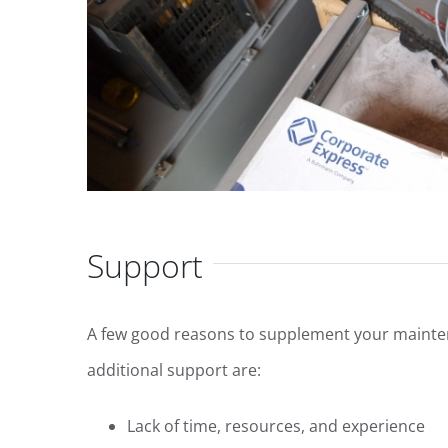
Support
A few good reasons to supplement your mainten
additional support are:
Lack of time, resources, and experience