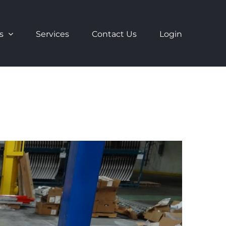
s
Services
Contact Us
Login