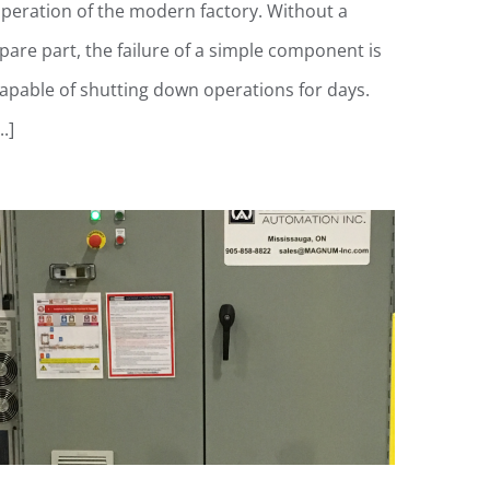
peration of the modern factory. Without a
pare part, the failure of a simple component is
apable of shutting down operations for days.
..]