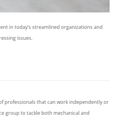
ent in today’s streamlined organizations and
ressing issues.
 professionals that can work independently or
e group to tackle both mechanical and