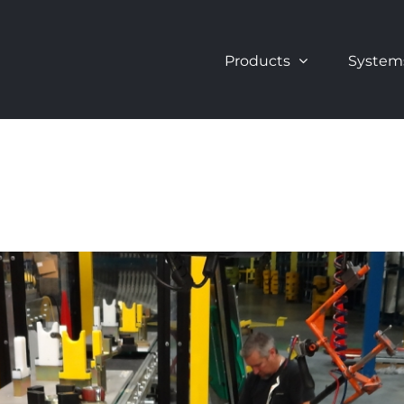
Products
System