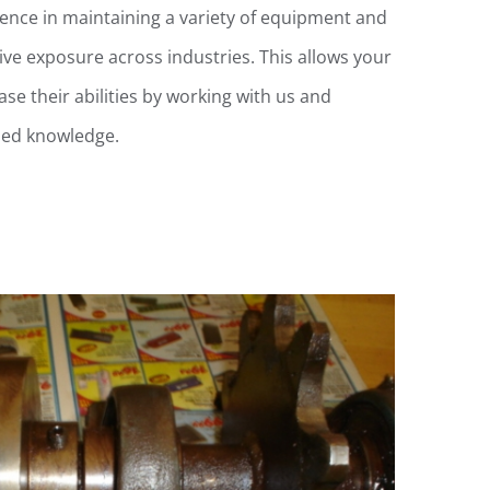
ience in maintaining a variety of equipment and
ve exposure across industries. This allows your
se their abilities by working with us and
ized knowledge.