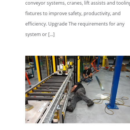
conveyor systems, cranes, lift assists and toolin
fixtures to improve safety, productivity, and
efficiency. Upgrade The requirements for any
system or [...]