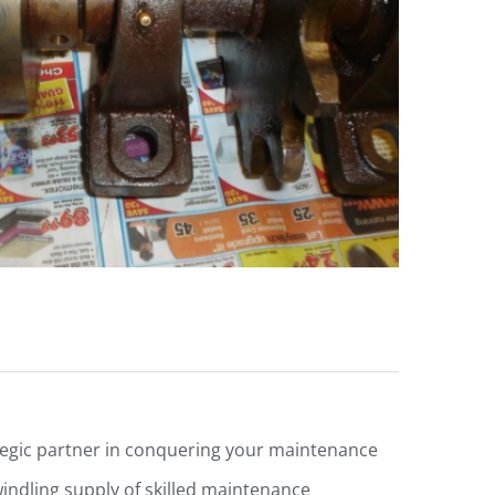
egic partner in conquering your maintenance
windling supply of skilled maintenance