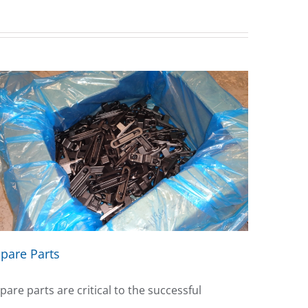
pare Parts
pare parts are critical to the successful