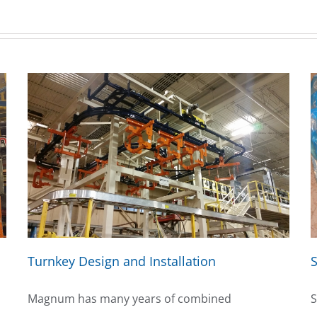
Turnkey Design and Installation
S
Magnum has many years of combined
S