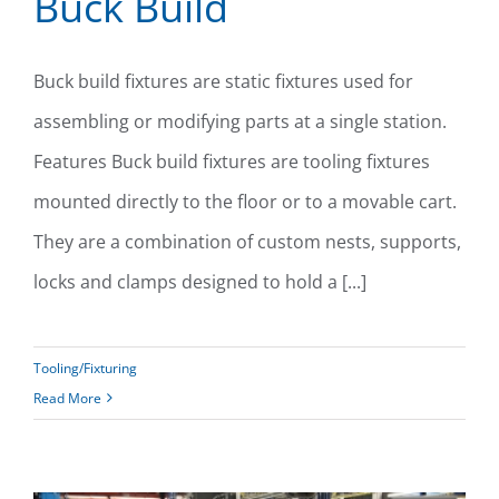
Buck Build
Buck build fixtures are static fixtures used for
assembling or modifying parts at a single station.
Buck Build
Features Buck build fixtures are tooling fixtures
mounted directly to the floor or to a movable cart.
They are a combination of custom nests, supports,
locks and clamps designed to hold a [...]
Tooling/Fixturing
Read More