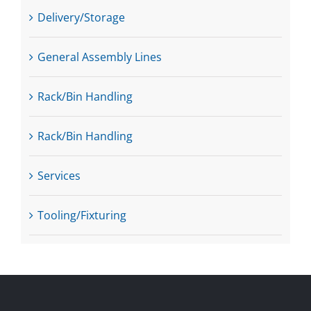
Delivery/Storage
General Assembly Lines
Rack/Bin Handling
Rack/Bin Handling
Services
Tooling/Fixturing