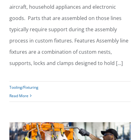
aircraft, household appliances and electronic
goods. Parts that are assembled on those lines
typically require support during the assembly
process in custom fixtures. Features Assembly line
fixtures are a combination of custom nests,
supports, locks and clamps designed to hold [...]
Tooling/Fixturing
Read More