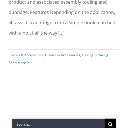
product and associated assembly tooling and
dunnage. Features Depending on the application,
lift assists can range from a simple hook matched
with a hoist all the way [...]
Cranes & Accessories
,
Cranes & Accessories
,
Tooling/Fixturing
Read More
Search