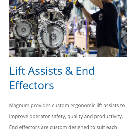
Lift Assists & End
Effectors
Lift Assists & End Effectors
Magnum provides custom ergonomic lift assists to
improve operator safety, quality and productivity.
End effectors are custom designed to suit each