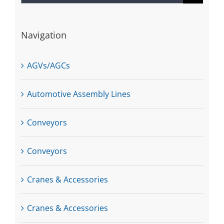
for:
Navigation
AGVs/AGCs
Automotive Assembly Lines
Conveyors
Conveyors
Cranes & Accessories
Cranes & Accessories