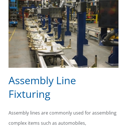
Assembly Line
Fixturing
Assembly Line Fixturing
Assembly lines are commonly used for assembling
complex items such as automobiles,